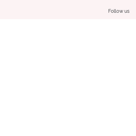
Follow us
Home
•
About us
•
Products
•
Terms of Services
•
Privacy Policy