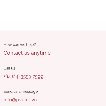
How can we help?
Contact us anytime
Call us
+84 (24) 3553-7599
Send us a message
info@pvelift.vn