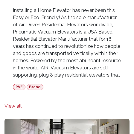
Installing a Home Elevator has never been this
Easy or Eco-Friendly! As the sole manufacturer
of Air-Driven Residential Elevators worldwide,
Pneumatic Vacuum Elevators is a USA Based
Residential Elevator Manufacturer that for 18
years has continued to revolutionize how people
and goods are transported vertically within their
homes. Powered by the most abundant resource
in the world, AIR, Vacuum Elevators are self-
supporting, plug & play residential elevators that
do not require any pre-construction shaft, pit or
PVE
Brand
machine room to operate. These innovative
home elevators simply rest on the existing
ground floor offering infinite design possibilities
View all
within the home. Available in 3 models ranging
from a single-passenger to a three-passenger
wheelchair-accessible model, Vacuum Elevators
are fully certified in all 50 states within the USA