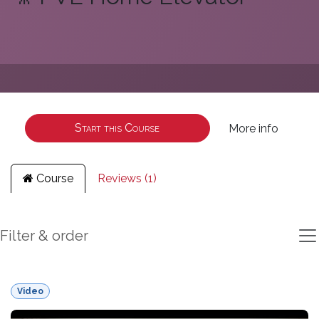
Start this Course
More info
Course
Reviews (1)
Filter & order
Video