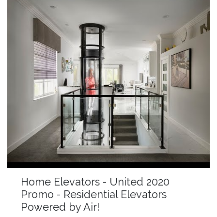
Home Elevators - United 2020
Promo - Residential Elevators
Powered by Air!